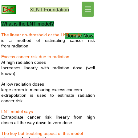
XLNT
Foundation
What is the LNT model?
The linear no-threshold or the LNT model
is a method of estimating cancer risk
from radiation.
Excess cancer risk due to radiation
At high radiation doses
Increases linearly with radiation dose (well
known).
At low radiation doses
large errors in measuring excess cancers
extrapolation is used to estimate radiation
cancer risk
LNT model says:
Extrapolate cancer risk linearly from high
doses all the way down to zero dose.
The key but troubling aspect of this model