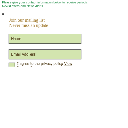
Please give your contact information below to r
eceive periodic
NewsLetters and News Alerts.
Join our mailing list
Never miss an update
I agree to the privacy policy.
View
Privacy Policy
Subscribe Now
Connect to us on social media
© 2015 by XLNT Foundation
Terms of use
|
Privacy Policies
|
Charitable Solicitation Disclosures
The XLNT Foundation is a nonprofit, tax-exempt
charitable organization (EIN
47-5558924)
under
Section 501(c)(3) of the Internal Revenue Code.