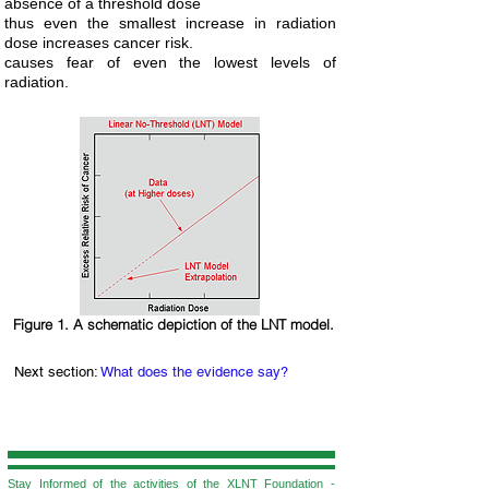
absence of a threshold dose
thus even the smallest increase in radiation
dose increases cancer risk.
causes fear of even the lowest levels of
radiation.
Figure 1. A schematic depiction of the LNT model.
Next section:
What does the evidence say?
Stay Informed of the activities of the XLNT Foundation -