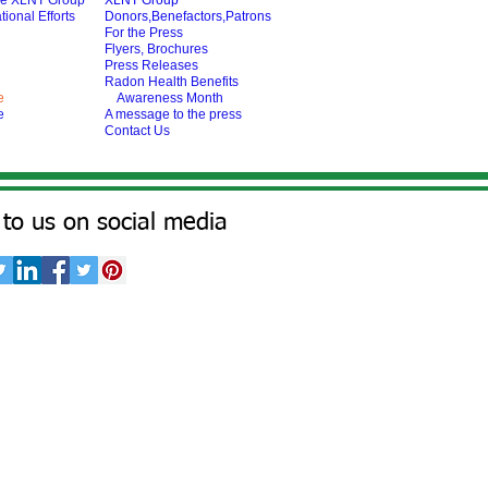
he XLNT Group
XLNT Group
tional Efforts
Donors,Benefactors,Patrons
For the Press
Flyers, Brochures
Press Releases
Radon Health Benefits
e
Awareness Month
e
A message to the press
Contact Us
to us on social media