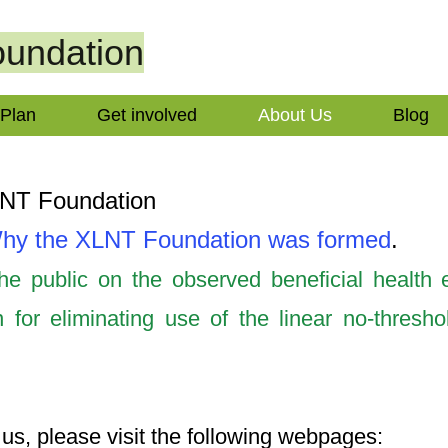
undation
 Plan
Get involved
About Us
Blog
LNT Foundation
hy the XLNT Foundation was formed
.
e public on the observed beneficial health e
 for eliminating use of the linear no-thresh
us, please visit the following webpages: