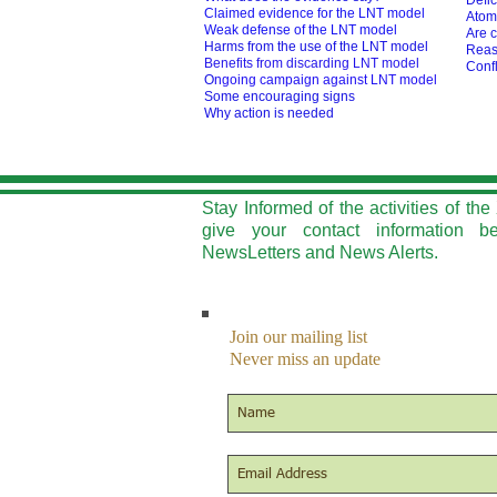
Defic
Claimed evidence for the LNT model
Atom
Weak defense of the LNT model
Are c
Harms from the use of the LNT model
Reas
Benefits from discarding LNT model
Confl
O
ngoing campaign against LNT model
Some encouraging signs
Why action is needed
Stay Informed of the activities of t
give your contact information b
NewsLetters and News Alerts.
Join our mailing list
Never miss an update