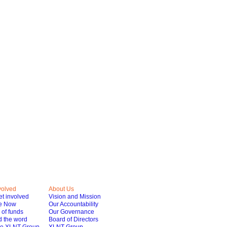
volved
About Us
t involved
Vision and Mission
e Now
Our Accountability
of funds
Our Governance
 the word
Board of Directors