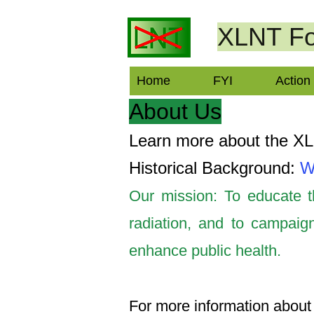
XLNT
Fo
Home
FYI
Action
About Us
Learn more about the X
Historical Background:
W
Our mission: To educate th
radiation, and to campaign
enhance public health.
For more information about 