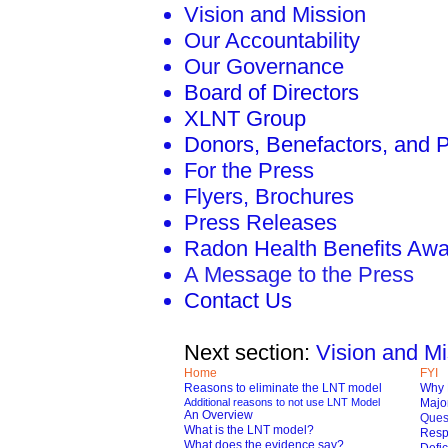
Vision and Mission
Our Accountability
Our Governance
Board of Directors
XLNT Group
Donors, Benefactors, and 
For the Press
Flyers, Brochures
Press Releases
Radon Health Benefits Aw
A Message to the Press
Contact Us
Next section:
Vision and Mi
Home
FYI
Reasons to eliminate the LNT model
Why 
Additional reasons to not use LNT Model
Major
An Overview
Ques
What is the LNT model?
Respo
What does the evidence say?