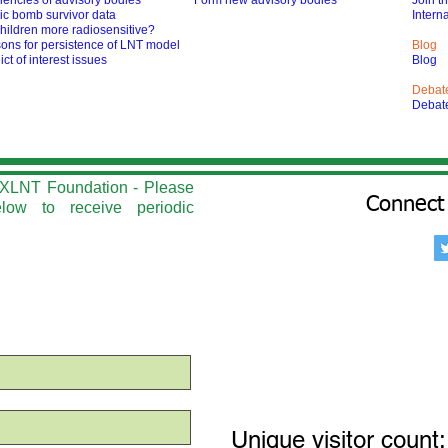
iencies of advisory bodies
Form new advisory bodies
Join t
ic bomb survivor data
Interna
hildren more radiosensitive?
ons for persistence of LNT model
Blog
ict of interest issues
Blog
Debat
Debat
he XLNT Foundation - Please
Connect 
elow to r
eceive periodic
Unique visitor count: