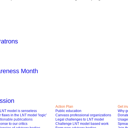
Patrons
areness Month
ssion
Action Plan
Get in
LNT model is senseless
Public education
Why ge
 flaws in the LNT model 'logic'
Canvass professional organizations
Donat
tionable publications
Legal challenges to LNT model
Usage 
nse to our critics
Challenge LNT model based work
Spread