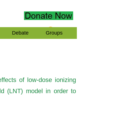
Log In
Debate
Groups
ffects of low-dose ionizing
old (LNT) model in order to