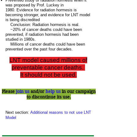
Prevented study of radiation hormesis when it
was proposed by Prof. Luckey in
1980.
Evidence for radiation hormesis is
becoming stronger, and evidence for LNT model
is being discredited
Conclusion: Radiation hormesis is real.
~20% of cancer deaths could have been
prevented, if radiation hormesis had been
studied in 1980s.
Millions of cancer deaths could have been
prevented over the past four decades.
LNT model caused millions of
preventable cancer deaths.
It should not be used.
Please
join us
and/or
help us
in our campaign
to discontinue its use.
Next section:
Additional reasons to not use LNT
Model