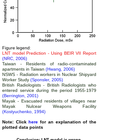
Figure legend:
LNT model Prediction - Using BEIR VII Report
(NRC, 2006)
Taiwan -
Residents of radio-contaminated
apartments in Taiwan
(Hwang, 2006)
NSWS -
Radiation workers in Nuclear Shipyard
Worker Study
(Sponsler, 2005)
British Radiologists -
British Radiologists who
entered service during the period 1955-1979
(Berrington, 2001)
Mayak - Evacuated residents of villages near
Mayak Nulcear Weapons Facility
(Kostyuchenko, 1994)
Note: Click
here
for an explanation of the
plotted data points
Conclusion: LNT model is wrong.