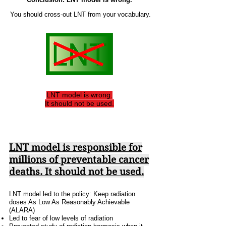
You should
cross-out LNT from your vocabulary.
LNT model is wrong.
It should not be used.
LNT model is responsible for
millions of preventable cancer
deaths.
It should not be used.
LNT model led to the policy: Keep radiation
doses As Low As Reasonably Achievable
(ALARA)
Led to fear of low levels of radiation