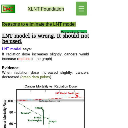
XLNT
Foundation
Reasons to eliminate the LNT model
LNT model
is wrong. It should not
be used.
L
NT model
says:
If radiation dose increases slightly, cancers would
increase (
red line
in the graph)
Evidence:
When radiation dose increased slightly, cancers
decreased (
green data points
)