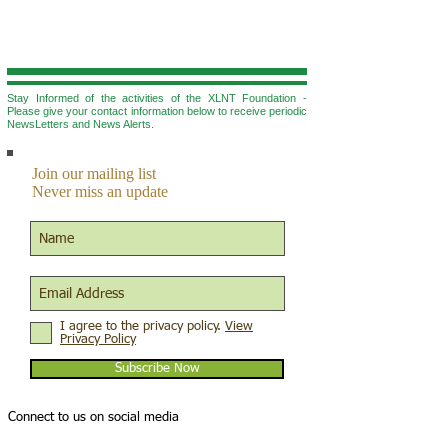
Stay Informed of the activities of the XLNT Foundation -
Please give your contact information below to r
eceive periodic
NewsLetters and News Alerts.
Join our mailing list
Never miss an update
I agree to the privacy policy.
View
Privacy Policy
Subscribe Now
Connect to us on social media