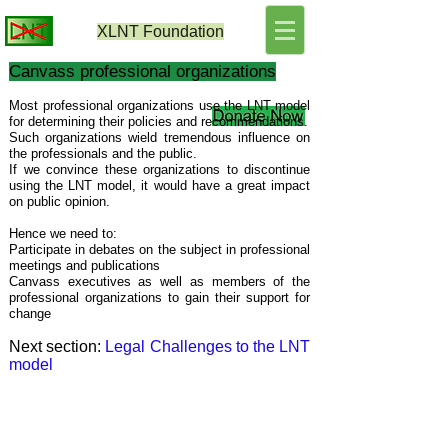
XLNT
Foundation
Canvass professional organizations
Most professional organizations use the LNT model
for determining their policies and recommendations.
Such organizations wield tremendous influence on
the professionals and the public.
If we convince these organizations to discontinue
using the LNT model, it would have a great impact
on public opinion.
Hence we need to:
Participate in debates on the subject in professional
meetings and publications
Canvass executives as well as members of the
professional organizations
to gain their support for
change
Next section:
Legal Challenges to the LNT
model