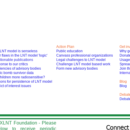
Action Plan
Get in
LNT model is senseless
Public education
Why ge
 flaws in the LNT model 'logic'
Canvass professional organizations
Donat
tionable publications
Legal challenges to LNT model
Usage 
nse to our critics
Challenge LNT model based work
Spread
iencies of advisory bodies
Form new advisory bodies
Join t
ic bomb survivor data
Interna
hildren more radiosensitive?
ons for persistence of LNT model
Blog
ict of interest issues
Blog
Debat
Debat
he XLNT Foundation - Please
Connect 
elow to r
eceive periodic