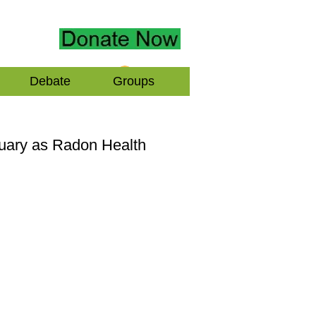
Log In
Debate
Groups
nuary as Radon Health