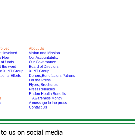
volved
About Us
t involved
Vision and Mission
e Now
Our Accountability
of funds
Our Governance
 the word
Board of Directors
he XLNT Group
XLNT Group
tional Efforts
Donors,Benefactors,Patrons
For the Press
Flyers, Brochures
Press Releases
Radon Health Benefits
e
Awareness Month
e
A message to the press
Contact Us
to us on social media