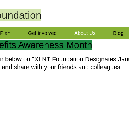
undation
 Plan
Get involved
About Us
Blog
efits Awareness Month
ion below on "XLNT Foundation Designates Ja
and share with your friends and colleagues.