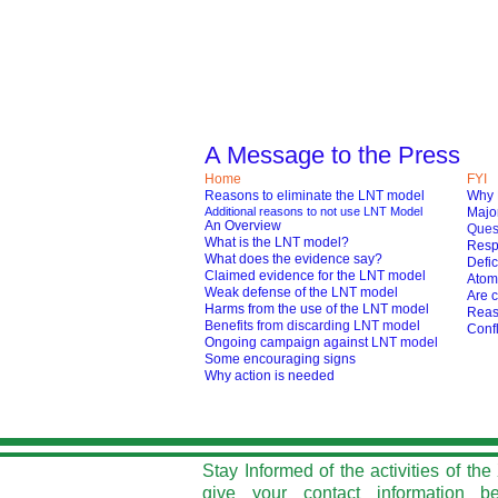
A Message to the Press
Home
FYI
Reasons to eliminate the LNT model
Why 
Additional reasons to not use LNT Model
Major
An Overview
Ques
What is the LNT model?
Respo
What does the evidence say?
Defic
Claimed evidence for the LNT model
Atom
Weak defense of the LNT model
Are c
Harms from the use of the LNT model
Reas
Benefits from discarding LNT model
Confl
O
ngoing campaign against LNT model
Some encouraging signs
Why action is needed
Stay Informed of the activities of t
give your contact information b