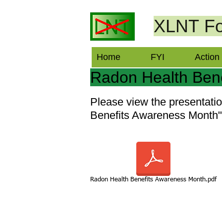
XLNT
Fo
Home
FYI
Action
Radon Health Ben
Please view the presentat
Benefits Awareness Month" 
Radon Health Benefits Awareness Month.pdf