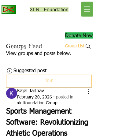
XLNT
Foundation
Groups Feed
Group List
View groups and posts below.
Suggested post
Join
Kajal Jadhav
February 20, 2026
·
posted in
xlntfoundation Group
Sports Management 
Software: Revolutionizing 
Athletic Operations