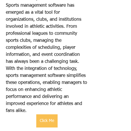
Sports management software has 
emerged as a vital tool for 
organizations, clubs, and institutions 
involved in athletic activities. From 
professional leagues to community 
sports clubs, managing the 
complexities of scheduling, player 
information, and event coordination 
has always been a challenging task. 
With the integration of technology, 
sports management software simplifies 
these operations, enabling managers to 
focus on enhancing athletic 
performance and delivering an 
improved experience for athletes and 
fans alike.
Click Me