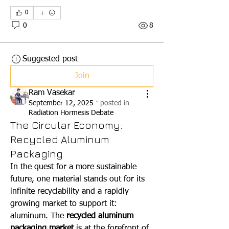
0
0
8
Suggested post
Join
Ram Vasekar
September 12, 2025
·
posted in
Radiation Hormesis Debate
The Circular Economy:
Recycled Aluminum
Packaging
In the quest for a more sustainable 
future, one material stands out for its 
infinite recyclability and a rapidly 
growing market to support it: 
aluminum. The 
recycled aluminum 
packaging market
 is at the forefront of 