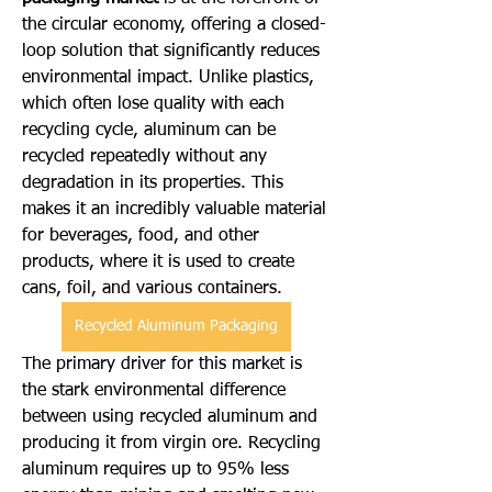
the circular economy, offering a closed-
loop solution that significantly reduces 
environmental impact. Unlike plastics, 
which often lose quality with each 
recycling cycle, aluminum can be 
recycled repeatedly without any 
degradation in its properties. This 
makes it an incredibly valuable material 
for beverages, food, and other 
products, where it is used to create 
cans, foil, and various containers.
Recycled Aluminum Packaging
The primary driver for this market is 
the stark environmental difference 
between using recycled aluminum and 
producing it from virgin ore. Recycling 
aluminum requires up to 95% less 