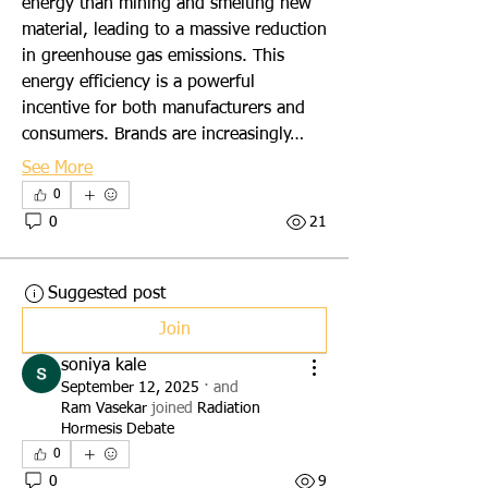
energy than mining and smelting new 
material, leading to a massive reduction 
in greenhouse gas emissions. This 
energy efficiency is a powerful 
incentive for both manufacturers and 
consumers. Brands are increasingly…
See More
0
0
21
Suggested post
Join
soniya kale
September 12, 2025
·
and
Ram Vasekar
joined
Radiation
Hormesis Debate
0
0
9