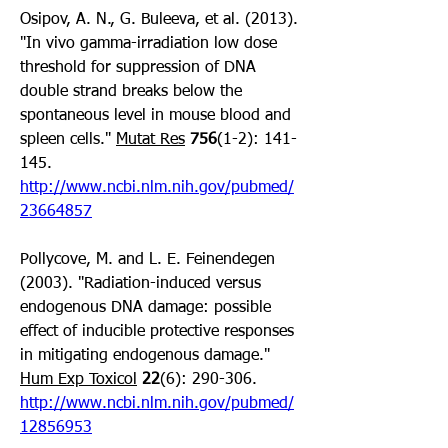
Osipov, A. N., G. Buleeva, et al. (2013). 
"In vivo gamma-irradiation low dose 
threshold for suppression of DNA 
double strand breaks below the 
spontaneous level in mouse blood and 
spleen cells." 
Mutat Res
756
(1-2): 141-
145. 
http://www.ncbi.nlm.nih.gov/pubmed/
23664857
Pollycove, M. and L. E. Feinendegen 
(2003). "Radiation-induced versus 
endogenous DNA damage: possible 
effect of inducible protective responses 
in mitigating endogenous damage." 
Hum Exp Toxicol
22
(6): 290-306. 
http://www.ncbi.nlm.nih.gov/pubmed/
12856953