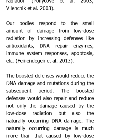
radiation (Pollycove et al. 2003; 
Vilenchik et al. 2003). 
Our bodies respond to the small 
amount of damage from low-dose 
radiation by increasing defenses like 
antioxidants, DNA repair enzymes, 
immune system responses, apoptosis, 
etc. (Feinendegen et al. 2013). 
The boosted defenses would reduce the 
DNA damage and mutations during the 
subsequent period. The boosted 
defenses would also repair and reduce 
not only the damage caused by the 
low-dose radiation but also the 
naturally occurring DNA damage. The 
naturally occurring damage is much 
more than that caused by low-dose 