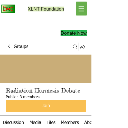
XLNT
Foundation
Groups
Radiation Hormesis Debate
Public
·
3 members
Join
Discussion
Media
Files
Members
About