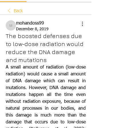
Back
mohandoss99
mohandoss99
December 8, 2019
The boosted defenses due
to low-dose radiation would
reduce the DNA damage
and mutations
A small amount of radiation (low-dose 
radiation) would cause a small amount 
of DNA damage which can result in 
mutations. However, DNA damage and 
mutations happen all the time even 
without radiation exposure, because of 
natural processes in our bodies, and 
this damage is much more than the 
damage that occurs due to low-dose 