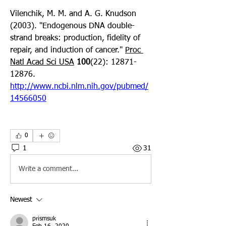
Vilenchik, M. M. and A. G. Knudson 
(2003). "Endogenous DNA double-
strand breaks: production, fidelity of 
repair, and induction of cancer." 
Proc 
Natl Acad Sci USA
100
(22): 12871-
12876. 
http://www.ncbi.nlm.nih.gov/pubmed/
14566050
0
1
31
Write a comment...
Newest
prismsuk