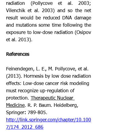
radiation (Pollycove et al. 2003; 
Vilenchik et al. 2003) and so the net 
result would be reduced DNA damage 
and mutations some time following the 
exposure to low-dose radiation (Osipov 
et al. 2013).  
References
Feinendegen, L. E., M. Pollycove, et al. 
(2013). Hormesis by low dose radiation 
effects: Low-dose cancer risk modeling 
must recognize up-regulation of 
protection. 
Therapeutic Nuclear 
Medicine
. R. P. Baum. Heidelberg, 
Springer
: 
789-805. 
http://link.springer.com/chapter/10.100
7/174_2012_686