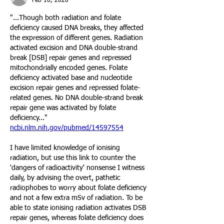
Feb 16, 2020
"...Though both radiation and folate 
deficiency caused DNA breaks, they affected 
the expression of different genes. Radiation 
activated excision and DNA double-strand 
break [DSB] repair genes and repressed 
mitochondrially encoded genes. Folate 
deficiency activated base and nucleotide 
excision repair genes and repressed folate-
related genes. No DNA double-strand break 
repair gene was activated by folate 
deficiency..."
ncbi.nlm.nih.gov/pubmed/14597554
I have limited knowledge of ionising 
radiation, but use this link to counter the 
'dangers of radioactivity' nonsense I witness 
daily, by advising the overt, pathetic 
radiophobes to worry about folate deficiency 
and not a few extra mSv of radiation. To be 
able to state ionising radiation activates DSB 
repair genes, whereas folate deficiency does 