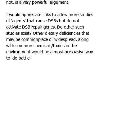
not, is a very powerful argument.
I would appreciate links to a few more studies 
of 'agents' that cause DSBs but do not 
activate DSB repair genes. Do other such 
studies exist? Other dietary deficiencies that 
may be commonplace or widespread, along 
with common chemicals/toxins in the 
environment would be a most persuasive way 
to 'do battle'.
IMHO, the study linked above could do much 
for the hormesis hypothesis in its own right, 
but many more studies, with the same 
potential may be 'out there'. I don't know 
how to get at them or assess them, but 
maybe you professionals might be able to do 
so.
Like
Reply
About