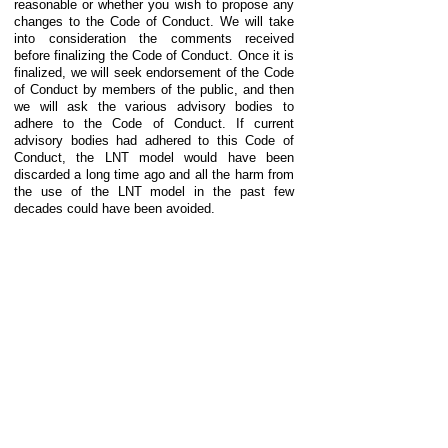
reasonable or whether you wish to propose any
changes to the Code of Conduct. We will take
into consideration the comments received
before finalizing the Code of Conduct. Once it is
finalized, we will seek endorsement of the Code
of Conduct by members of the public, and then
we will ask the various advisory bodies to
adhere to the Code of Conduct. If current
advisory bodies had adhered to this Code of
Conduct, the LNT model would have been
discarded a long time ago and all the harm from
the use of the LNT model in the past few
decades could have been avoided.