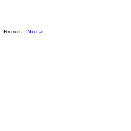
Next section:
About Us