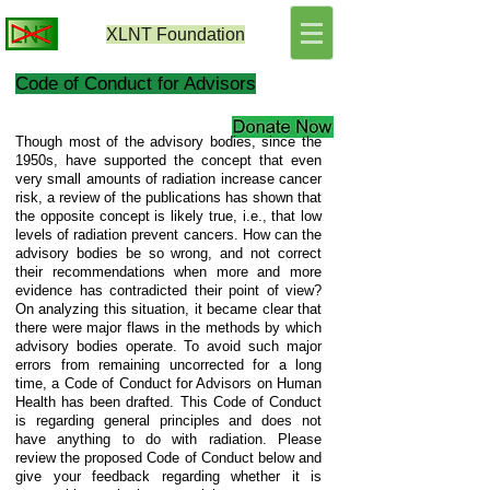
XLNT
Foundation
Code of Conduct for Advisors
Though most of the advisory bodies, since the
1950s, have supported the concept that even
very small amounts of radiation increase cancer
risk, a review of the publications has shown that
the opposite concept is likely true, i.e., that low
levels of radiation prevent cancers. How can the
advisory bodies be so wrong, and not correct
their recommendations when more and more
evidence has contradicted their point of view?
On analyzing this situation, it became clear that
there were major flaws in the methods by which
advisory bodies operate. To avoid such major
errors from remaining uncorrected for a long
time, a Code of Conduct for Advisors on Human
Health has been drafted. This Code of Conduct
is regarding general principles and does not
have anything to do with radiation. Please
review the proposed Code of Conduct below and
give your feedback regarding whether it is