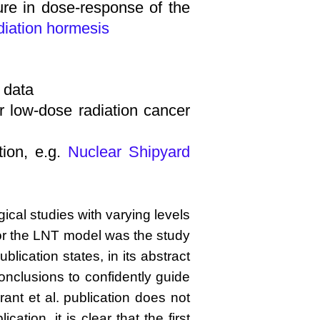
ture in dose-response of the
diation hormesis
 data
r low-dose radiation cancer
tion, e.g.
Nuclear Shipyard
cal studies with varying levels
 for the LNT model was the study
ication states, in its abstract
conclusions to confidently guide
rant et al. publication does not
tion, it is clear that the first