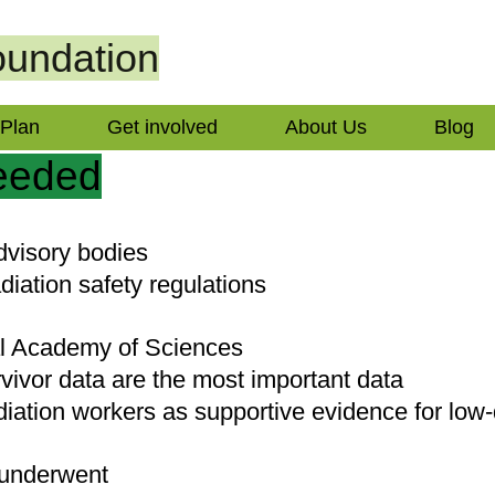
undation
 Plan
Get involved
About Us
Blog
needed
advisory bodies
diation safety regulations
al Academy of Sciences
vivor data are the most important data
diation workers as supportive evidence for low-
 underwent