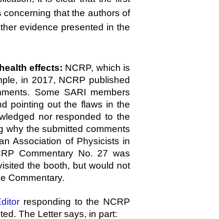
 concerning that the authors of
her evidence presented in the
ealth effects:
NCRP, which is
xample, in 2017, NCRP published
comments. Some SARI members
 pointing out the flaws in the
wledged nor responded to the
ng why the submitted comments
n Association of Physicists in
 NCRP Commentary No. 27 was
sited the booth, but would not
the Commentary.
ditor
responding to the NCRP
d. The Letter says, in part: