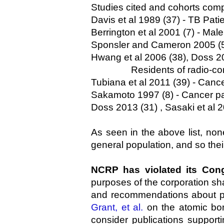
Studies cited and cohorts com
Davis et al 1989 (37) - TB Pati
Berrington et al 2001 (7) - Mal
Sponsler and Cameron 2005 (5)
Hwang et al 2006 (38), Doss 20
Residents of radio-contamin
Tubiana et al 2011 (39) - Cance
Sakamoto 1997 (8) - Cancer pa
Doss 2013 (31) , Sasaki et al 
As seen in the above list, no
general population, and so their 
NCRP has violated its Cong
purposes of the corporation shal
and recommendations about pro
Grant, et al.
on the atomic bom
consider publications support