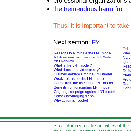
professional organizations
the
tremendous harm from t
Thus, it is important to ta
Next section:
FYI
Home
FYI
Reasons to eliminate the LNT model
Why 
Additional reasons to not use LNT Model
Major
An Overview
Ques
What is the LNT model?
Respo
What does the evidence say?
Defic
Claimed evidence for the LNT model
Atom
Weak defense of the LNT model
Are c
Harms from the use of the LNT model
Reas
Benefits from discarding LNT model
Confl
O
ngoing campaign against LNT model
Some encouraging signs
Why action is needed
Stay Informed of the activities of t