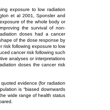
ing exposure to low radiation
ngton et al 2001, Sponsler and
 exposure of the whole body or
improving the survival of non-
radiation doses had a cancer
 shape of the dose response by
 risk following exposure to low
uced cancer risk following such
tive analyses or interpretations
adiation doses the cancer risk
quoted evidence (for radiation
opulation is “biased downwards
he wide range of health status
mpared.