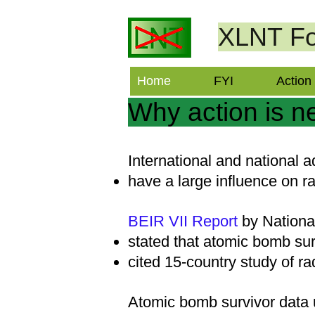
XLNT
Fo
Home
FYI
Action
Why action is 
International and national 
have a large influence on ra
BEIR VII Report
by Nation
stated that atomic bomb sur
cited 15-country study of ra
Atomic bomb survivor data