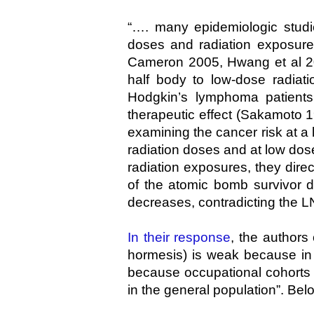
“…. many epidemiologic studi
doses and radiation exposures
Cameron 2005, Hwang et al 200
half body to low-dose radiati
Hodgkin’s lymphoma patients
therapeutic effect (Sakamoto 
examining the cancer risk at a
radiation doses and at low dos
radiation exposures, they direc
of the atomic bomb survivor d
decreases, contradicting the L
In their response
, the authors
hormesis) is weak because in 
because occupational cohorts 
in the general population”. Bel