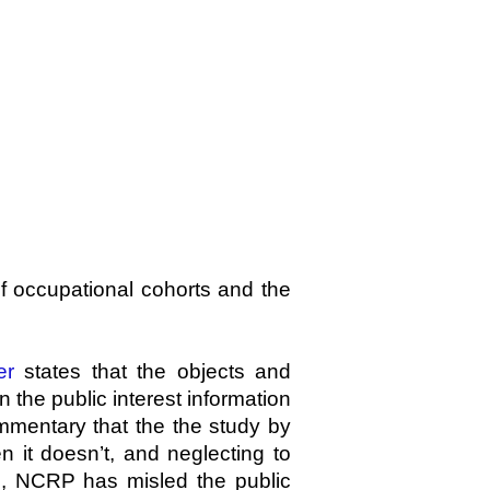
f occupational cohorts and the
er
states that the objects and
n the public interest information
ommentary that the
the study by
it doesn’t, and neglecting to
on, NCRP has misled the public