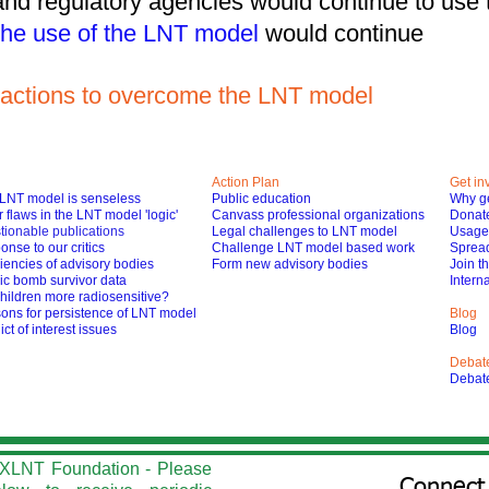
 and regulatory agencies would continue to us
he use of the LNT model
would continue
ke actions to overcome the LNT model
Action Plan
Get in
LNT model is senseless
Public education
Why ge
 flaws in the LNT model 'logic'
Canvass professional organizations
Donat
tionable publications
Legal challenges to LNT model
Usage 
nse to our critics
Challenge LNT model based work
Spread
iencies of advisory bodies
Form new advisory bodies
Join t
ic bomb survivor data
Interna
hildren more radiosensitive?
ons for persistence of LNT model
Blog
ict of interest issues
Blog
Debat
Debat
he XLNT Foundation - Please
Connect 