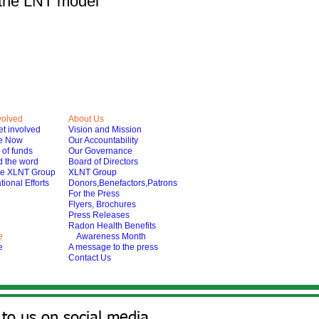
e the LNT model
volved
About Us
t involved
Vision and Mission
e Now
Our Accountability
of funds
Our Governance
 the word
Board of Directors
he XLNT Group
XLNT Group
tional Efforts
Donors,Benefactors,Patrons
For the Press
Flyers, Brochures
Press Releases
Radon Health Benefits
e
Awareness Month
e
A message to the press
Contact Us
to us on social media