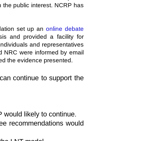
n the public interest. NCRP has
ation set up an
online debate
s and provided a facility for
ndividuals and representatives
nd NRC were informed by email
ted the evidence presented.
 can continue to support the
would likely to continue.
tee recommendations would