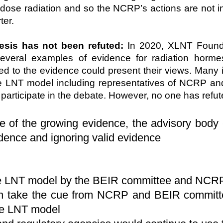
w-dose radiation and so the NCRP’s actions are not i
ter.
esis has not been refuted:
In 2020, XLNT Found
veral examples of evidence for radiation hormesi
to the evidence could present their views. Many i
the LNT model including representatives of NCRP a
participate in the debate. However, no one has refu
te of the growing evidence, the advisory body
idence and ignoring valid evidence
,
the LNT model by the BEIR committee and NCRP 
ich take the cue from NCRP and BEIR commit
the LNT model