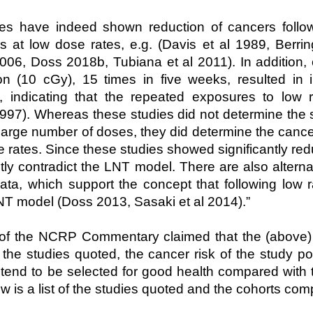
es have indeed shown reduction of cancers follow
 at low dose rates, e.g. (Davis et al 1989, Berri
6, Doss 2018b, Tubiana et al 2011). In addition,
on (10 cGy), 15 times in five weeks, resulted in 
, indicating that the repeated exposures to low 
1997). Whereas these studies did not determine the
 large number of doses, they did determine the cancer
e rates. Since these studies showed significantly red
tly contradict the LNT model. There are also alterna
ata, which support the concept that following low r
NT model (Doss 2013, Sasaki et al 2014).”
 of the NCRP Commentary claimed that the (above) 
the studies quoted, the cancer risk of the study p
tend to be selected for good health compared with t
ow is a list of the studies quoted and the cohorts co