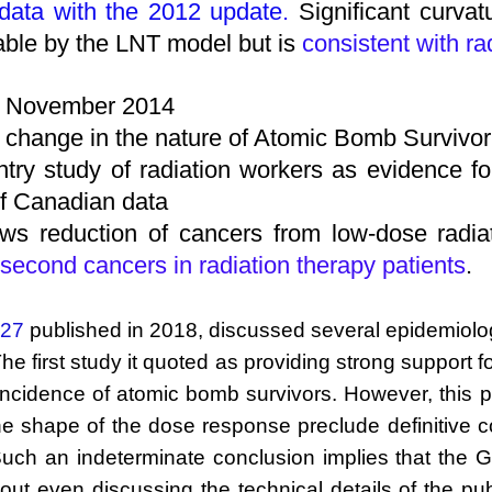
 data with the 2012 update
.
Significant curva
able by the LNT model but is
consistent with ra
, November 2014
r change in the nature of Atomic Bomb Survivor
try study of radiation workers as evidence fo
 of Canadian data
ws reduction of cancers from low-dose radia
 second cancers in radiation therapy patients
.
 27
published in 2018, discussed several epidemiologi
he first study it quoted as providing strong support
ncidence of atomic bomb survivors. However, this publ
 the shape of the dose response preclude definitive 
 Such an indeterminate conclusion implies that the G
t even discussing the technical details of the publica