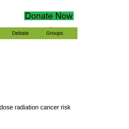
Log In
Debate
Groups
dose radiation cancer risk