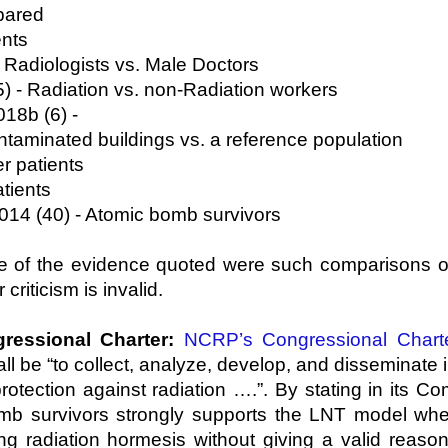
pared
ents
e Radiologists vs. Male Doctors
 - Radiation vs. non-Radiation workers
18b (6) -
ated buildings vs. a reference population
r patients
tients
2014 (40) - Atomic bomb survivors
ne of the evidence quoted were such comparisons o
criticism is invalid.
ressional Charter:
NCRP’s Congressional Chart
l be “to collect, analyze, develop, and disseminate i
tection against radiation ….”. By stating in its C
b survivors strongly supports the LNT model when 
ing radiation hormesis without giving a valid reas