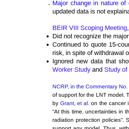
Major change in nature of
updated data is not explain
BEIR VIII Scoping Meeting
Did not recognize the majo
Continued to quote 15-coun
risk, in spite of withdrawal
Ignored new data that sho
Worker Study
and
Study of
NCRP, in the Commentary No.
of support for the LNT model. T
by
Grant, et al.
on the cancer i
“At this time, uncertainties in
radiation protection policies”.
support any model. Thus, withou