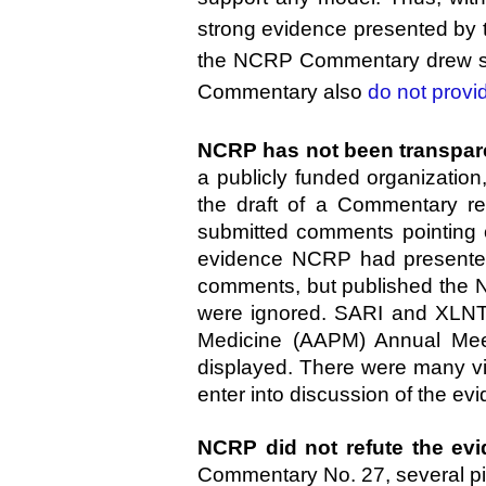
strong evidence presented by t
the NCRP Commentary drew suc
Commentary also
do not provi
NCRP has not been transparen
a publicly funded organization
the draft of a Commentary 
submitted comments pointing o
evidence NCRP had presented
comments, but published the 
were ignored. SARI and XLNT F
Medicine (AAPM) Annual Mee
displayed. There were many vi
enter into discussion of the 
NCRP did not refute the evi
Commentary No. 27, several pie