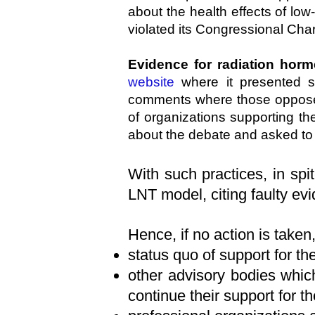
about the health effects of lo
violated its Congressional Char
Evidence for radiation horm
website
where it presented se
comments where those opposed 
of organizations supporting 
about the debate and asked to 
With such practices, in spi
LNT model, citing faulty ev
Hence, if no action is taken
status quo of support for 
other advisory bodies wh
continue their support for 