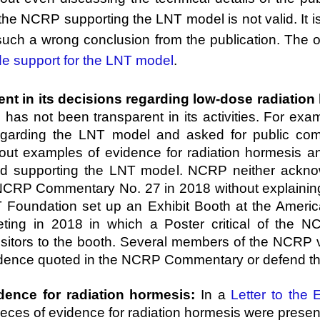
he NCRP supporting the LNT model is not valid. It is
h a wrong conclusion from the publication. The ot
de support for the LNT model
.
t in its decisions regarding low-dose radiation h
, has not been transparent in its activities. For e
regarding the LNT model and asked for public 
ut examples of evidence for radiation hormesis and
 supporting the LNT model. NCRP neither ackno
NCRP Commentary No. 27 in 2018 without explaini
oundation set up an Exhibit Booth at the America
ting in 2018 in which a Poster critical of the
sitors to the booth. Several members of the NCRP vi
evidence quoted in the NCRP Commentary or defend 
dence for radiation hormesis:
In a
Letter to the E
ces of evidence for radiation hormesis were presente