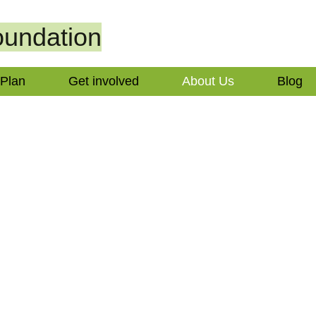
undation
 Plan
Get involved
About Us
Blog