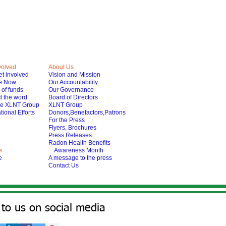
volved
About Us
t involved
Vision and Mission
e Now
Our Accountability
of funds
Our Governance
 the word
Board of Directors
he XLNT Group
XLNT Group
tional Efforts
Donors,Benefactors,Patrons
For the Press
Flyers, Brochures
Press Releases
Radon Health Benefits
e
Awareness Month
e
A message to the press
Contact Us
to us on social media