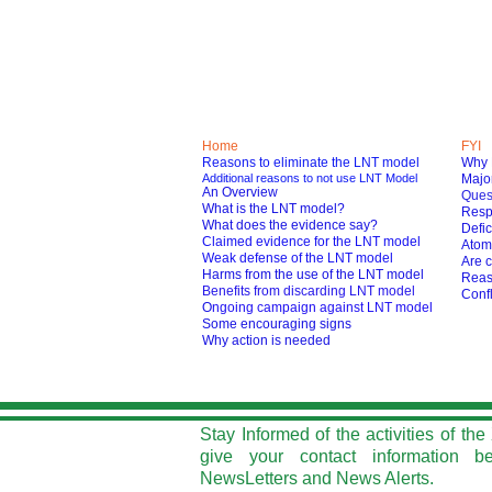
Home
FYI
Reasons to eliminate the LNT model
Why 
Additional reasons to not use LNT Model
Major
An Overview
Ques
What is the LNT model?
Respo
What does the evidence say?
Defic
Claimed evidence for the LNT model
Atom
Weak defense of the LNT model
Are c
Harms from the use of the LNT model
Reas
Benefits from discarding LNT model
Confl
O
ngoing campaign against LNT model
Some encouraging signs
Why action is needed
Stay Informed of the activities of t
give your contact information b
NewsLetters and News Alerts.