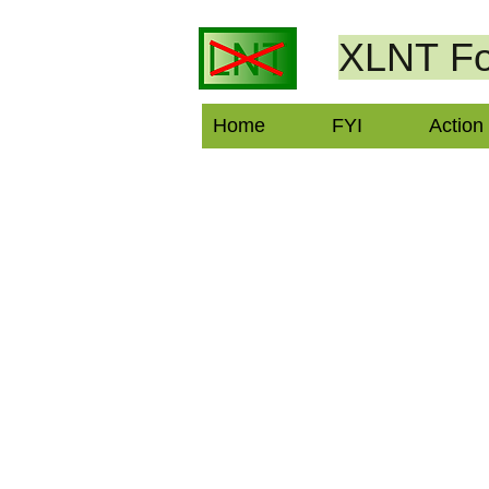
XLNT
Fo
Home
FYI
Action