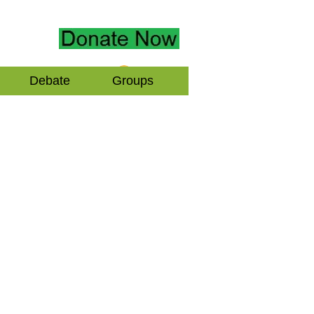
Log In
Debate
Groups