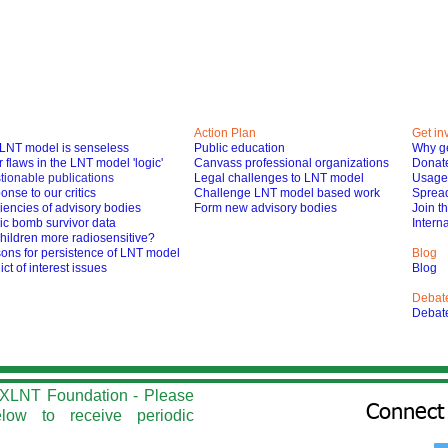
Action Plan
Get in
LNT model is senseless
Public education
Why ge
 flaws in the LNT model 'logic'
Canvass professional organizations
Donat
tionable publications
Legal challenges to LNT model
Usage 
nse to our critics
Challenge LNT model based work
Spread
iencies of advisory bodies
Form new advisory bodies
Join t
ic bomb survivor data
Interna
hildren more radiosensitive?
ons for persistence of LNT model
Blog
ict of interest issues
Blog
Debat
Debat
he XLNT Foundation - Please
Connect 
elow to r
eceive periodic