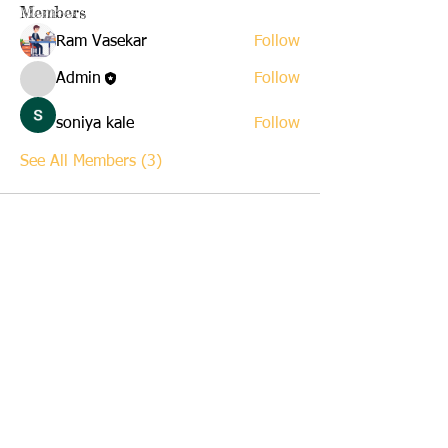
Members
Ram Vasekar
Follow
Admin
Follow
soniya kale
Follow
See All Members (3)
Stay Informed of the activities of the XLNT Foundation -
Please give your contact information below to r
eceive periodic
NewsLetters and News Alerts.
Join our mailing list
Never miss an update