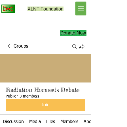
XLNT
Foundation
Groups
Radiation Hormesis Debate
Public
·
3 members
Join
Discussion
Media
Files
Members
About