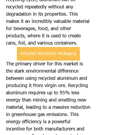
recycling cycle, aluminum can be 
recycled repeatedly without any 
degradation in its properties. This 
makes it an incredibly valuable material 
for beverages, food, and other 
products, where it is used to create 
cans, foil, and various containers.
Recycled Aluminum Packaging
The primary driver for this market is 
the stark environmental difference 
between using recycled aluminum and 
producing it from virgin ore. Recycling 
aluminum requires up to 95% less 
energy than mining and smelting new 
material, leading to a massive reduction 
in greenhouse gas emissions. This 
energy efficiency is a powerful 
incentive for both manufacturers and 