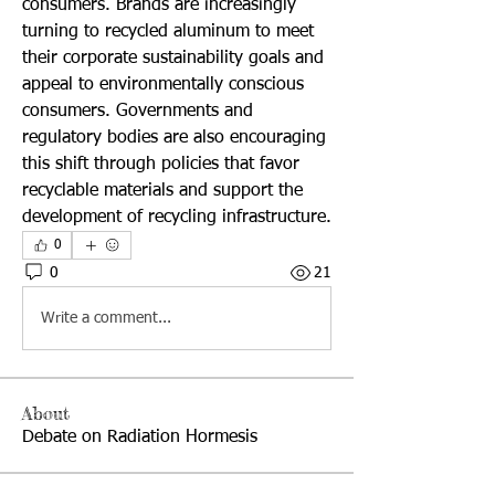
consumers. Brands are increasingly 
turning to recycled aluminum to meet 
their corporate sustainability goals and 
appeal to environmentally conscious 
consumers. Governments and 
regulatory bodies are also encouraging 
this shift through policies that favor 
recyclable materials and support the 
development of recycling infrastructure.
0
0
21
Write a comment...
About
Debate on Radiation Hormesis