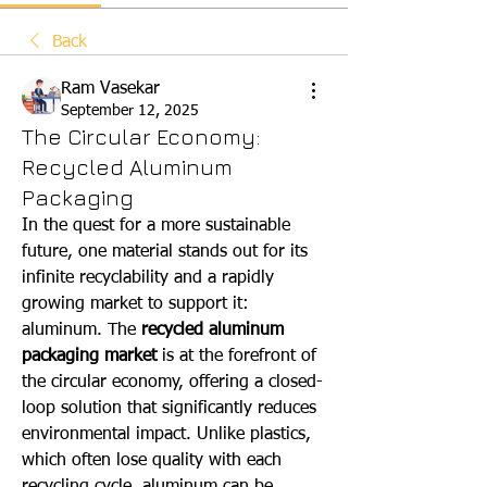
Back
Ram Vasekar
September 12, 2025
The Circular Economy:
Recycled Aluminum
Packaging
In the quest for a more sustainable 
future, one material stands out for its 
infinite recyclability and a rapidly 
growing market to support it: 
aluminum. The 
recycled aluminum 
packaging market
 is at the forefront of 
the circular economy, offering a closed-
loop solution that significantly reduces 
environmental impact. Unlike plastics, 
which often lose quality with each 