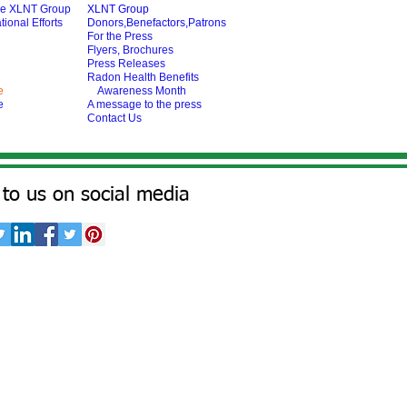
he XLNT Group
XLNT Group
tional Efforts
Donors,Benefactors,Patrons
For the Press
Flyers, Brochures
Press Releases
Radon Health Benefits
e
Awareness Month
e
A message to the press
Contact Us
to us on social media