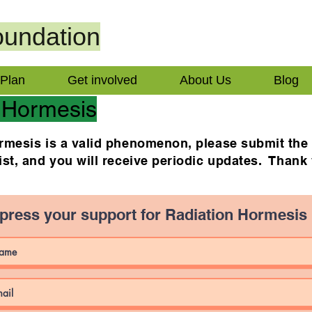
undation
 Plan
Get involved
About Us
Blog
 Hormesis
hormesis is a valid phenomenon, please submit th
list, and you will receive periodic updates. Thank
press your support for Radiation Hormesis