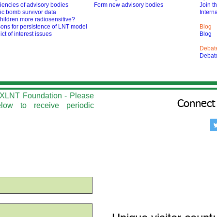
iencies of advisory bodies
Form new advisory bodies
Join t
ic bomb survivor data
Interna
hildren more radiosensitive?
ons for persistence of LNT model
Blog
ict of interest issues
Blog
Debat
Debat
he XLNT Foundation - Please
Connect 
elow to r
eceive periodic