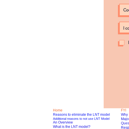
Home
FYI
Reasons to eliminate the LNT model
Why 
Additional reasons to not use LNT Model
Major
An Overview
Ques
What is the LNT model?
Respo