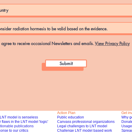
I agree to receive occasional Newsletters and emails.
View Privacy Policy
Submit
Action Plan
Get in
LNT model is senseless
Public education
Why ge
 flaws in the LNT model 'logic'
Canvass professional organizations
Donat
tionable publications
Legal challenges to LNT model
Usage 
nse to our critics
Challenge LNT model based work
Spread