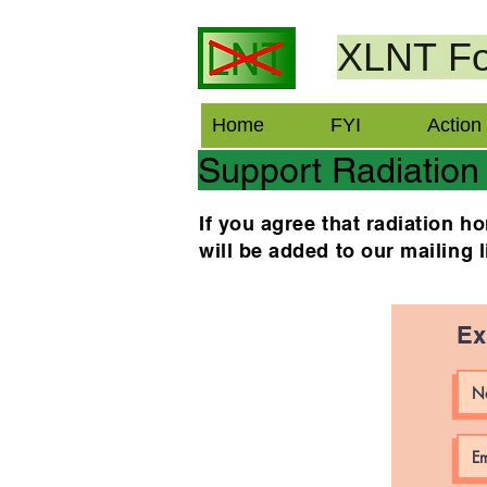
XLNT
Fo
Home
FYI
Action
Support Radiation
If you agree that radiation 
will be added to our mailing 
Ex