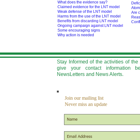
What does the evidence say?
Defic
Claimed evidence for the LNT model
Atom
Weak defense of the LNT model
Are c
Harms from the use of the LNT model
Reas
Benefits from discarding LNT model
Confl
O
ngoing campaign against LNT model
Some encouraging signs
Why action is needed
Stay Informed of the activities of t
give your contact information b
NewsLetters and News Alerts.
Join our mailing list
Never miss an update