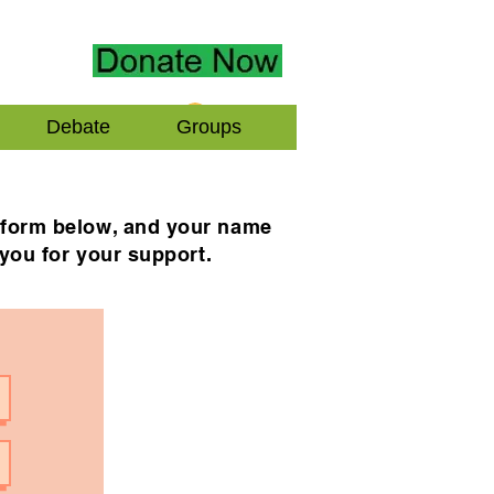
Log In
Debate
Groups
e form below, and your name
 you for your support.