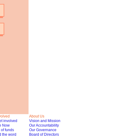
volved
About Us
t involved
Vision and Mission
e Now
Our Accountability
of funds
Our Governance
 the word
Board of Directors