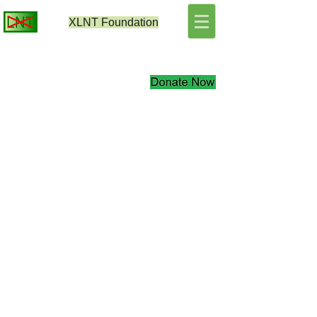
XLNT
Foundation