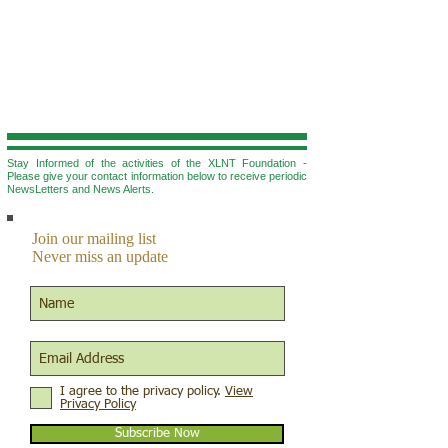
Stay Informed of the activities of the XLNT Foundation -
Please give your contact information below to r
eceive periodic
NewsLetters and News Alerts.
Join our mailing list
Never miss an update
I agree to the privacy policy.
View
Privacy Policy
Subscribe Now