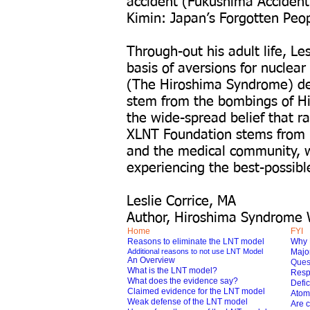
accident (Fukushima Accident
Kimin: Japan’s Forgotten Peo
Through-out his adult life, L
basis of aversions for nuclea
(The Hiroshima Syndrome) devo
stem from the bombings of H
the wide-spread belief that r
XLNT Foundation stems from hi
and the medical community, w
experiencing the best-possibl
Leslie Corrice, MA
Author, Hiroshima Syndrome 
Home
FYI
Reasons to eliminate the LNT model
Why 
Additional reasons to not use LNT Model
Major
An Overview
Ques
What is the LNT model?
Respo
What does the evidence say?
Defic
Claimed evidence for the LNT model
Atom
Weak defense of the LNT model
Are c