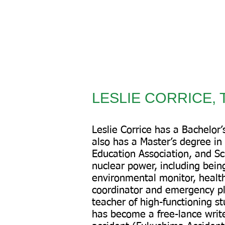
LESLIE CORRICE, T
Leslie Corrice has a Bachelor
also has a Master’s degree in
Education Association, and Sci
nuclear power, including being
environmental monitor, health
coordinator and emergency pl
teacher of high-functioning st
has become a free-lance write