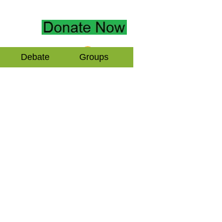
Log In
Debate
Groups