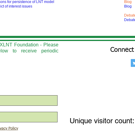
ons for persistence of LNT model
Blog
ict of interest issues
Blog
Debat
Debat
he XLNT Foundation - Please
Connect 
elow to r
eceive periodic
Unique visitor count:
vacy Policy