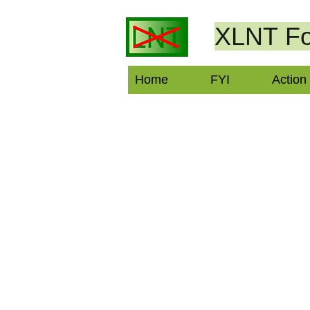
XLNT
Fo
Home
FYI
Action