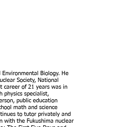
d Environmental Biology. He
clear Society, National
st career of 21 years was in
 physics specialist,
erson, public education
chool math and science
tinues to tutor privately and
on with the Fukushima nuclear