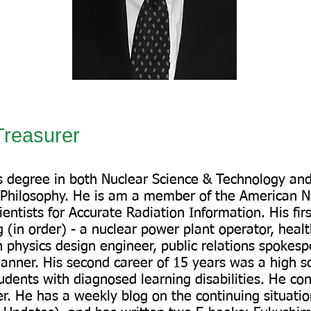
reasurer
’s degree in both Nuclear Science & Technology an
 Philosophy. He is am a member of the American Nu
entists for Accurate Radiation Information. His fir
 (in order) - a nuclear power plant operator, health
 physics design engineer, public relations spokesp
anner. His second career of 15 years was a high s
udents with diagnosed learning disabilities. He con
r. He has a weekly blog on the continuing situati