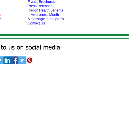
Flyers, Brochures
Press Releases
Radon Health Benefits
e
Awareness Month
e
A message to the press
Contact Us
to us on social media