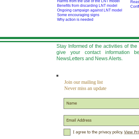
Harms from the use of the LNT model
Reas
Benefits from discarding LNT model
Confl
O
ngoing campaign against LNT model
Some encouraging signs
Why action is needed
Stay Informed of the activities of t
give your contact information b
NewsLetters and News Alerts.
Join our mailing list
Never miss an update
I agree to the privacy policy.
View Pri