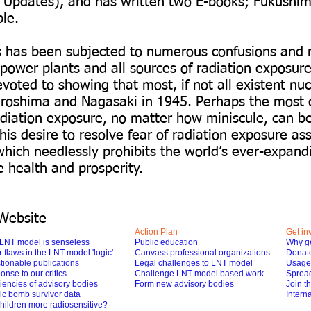
 Updates), and has written two E-books; Fukushim
ple.
es has been subjected to numerous confusions and 
r power plants and all sources of radiation exposu
ted to showing that most, if not all existent nuc
iroshima and Nagasaki in 1945. Perhaps the most 
adiation exposure, no matter how miniscule, can be 
s desire to resolve fear of radiation exposure as
hich needlessly prohibits the world’s ever-expand
e health and prosperity.
Website
Action Plan
Get in
LNT model is senseless
Public education
Why ge
 flaws in the LNT model 'logic'
Canvass professional organizations
Donat
tionable publications
Legal challenges to LNT model
Usage 
nse to our critics
Challenge LNT model based work
Spread
iencies of advisory bodies
Form new advisory bodies
Join t
ic bomb survivor data
Interna
hildren more radiosensitive?