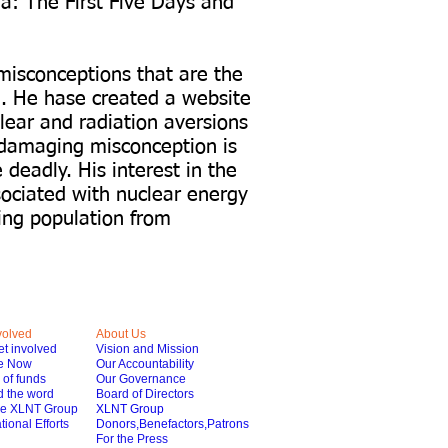
a: The First Five Days and
misconceptions that are the
re. He hase created a website
lear and radiation aversions
damaging misconception is
deadly. His interest in the
sociated with nuclear energy
ing population from
volved
About Us
t involved
Vision and Mission
e Now
Our Accountability
of funds
Our Governance
 the word
Board of Directors
he XLNT Group
XLNT Group
tional Efforts
Donors,Benefactors,Patrons
For the Press