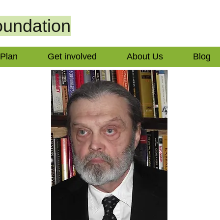
undation
 Plan
Get involved
About Us
Blog